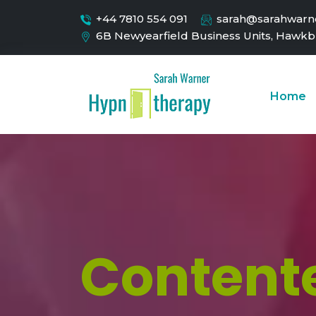
+44 7810 554 091
sarah@sarahwarne
6B Newyearfield Business Units, Hawkb
Home
Contente