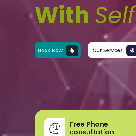
With
Sel
Book Now
Our Services
Free Phone
consultation