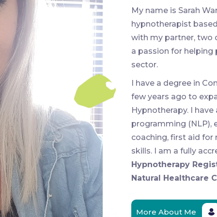
My name is Sarah Warne
hypnotherapist based i
with my partner, two 
a passion for helping
sector.
I have a degree in C
few years ago to expan
Hypnotherapy. I have a
programming (NLP), 
coaching, first aid fo
skills. I am a fully a
Hypnotherapy Regist
Natural Healthcare 
More About Me