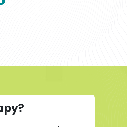
rapy?