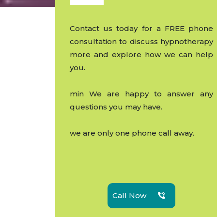
Contact us today for a FREE phone
consultation to discuss hypnotherapy
more and explore how we can help
you.
min We are happy to answer any
questions you may have.
we are only one phone call away.
Call Now