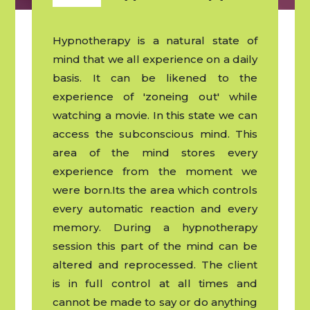
Hypnotherapy is a natural state of
mind that we all experience on a daily
basis. It can be likened to the
experience of 'zoneing out' while
watching a movie. In this state we can
access the subconscious mind. This
area of the mind stores every
experience from the moment we
were born.Its the area which controls
every automatic reaction and every
memory. During a hypnotherapy
session this part of the mind can be
altered and reprocessed. The client
is in full control at all times and
cannot be made to say or do anything