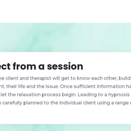
ct from a session
he client and therapist will get to know each other, build
t, their life and the issue. Once sufficient information 
 let the relaxation process begin. Leading to a hypnosis 
 carefully planned to the individual client using a rang