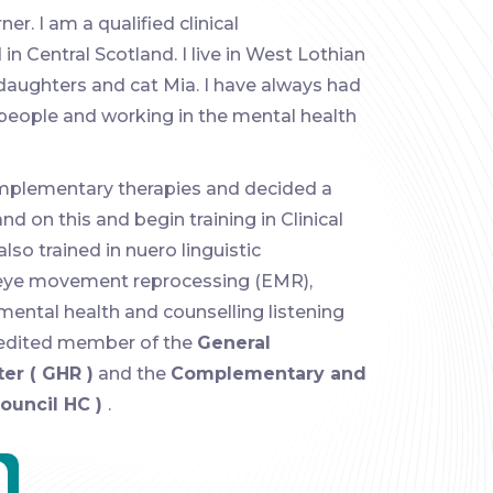
r. I am a qualified clinical
n Central Scotland. I live in West Lothian
daughters and cat Mia. I have always had
 people and working in the mental health
omplementary therapies and decided a
d on this and begin training in Clinical
lso trained in nuero linguistic
eye movement reprocessing (EMR),
r mental health and counselling listening
ccredited member of the
General
er ( GHR )
and the
Complementary and
Council HC )
.