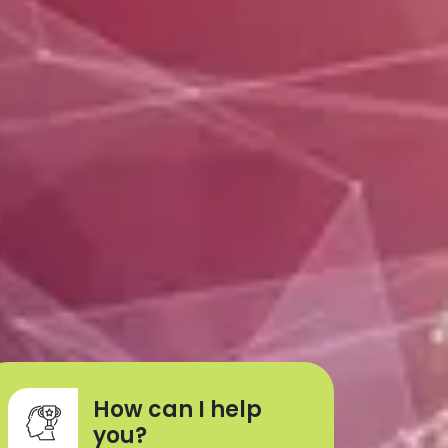
How can I help
you?