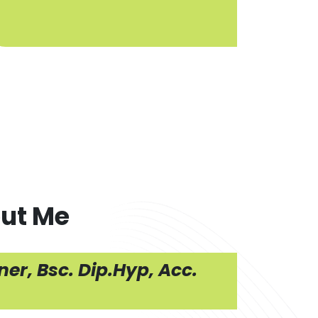
ut Me
er, Bsc. Dip.Hyp, Acc.