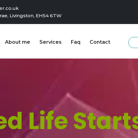
r.co.uk
rae, Livingston, EH54 6TW
About me
Services
Faq
Contact
d Life Start