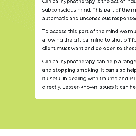
Clinical hypnotherapy is the act of in
 of
subconscious mind. This part of the mi
automatic and unconscious responses. 
tion,
To access this part of the mind we must
nge. The
allowing the critical mind to shut off
e.
client must want and be open to these 
t loss
Clinical hypnotherapy can help a range 
e found
and stopping smoking. It can also he
ory
it useful in dealing with trauma and P
directly. Lesser-known issues it can 