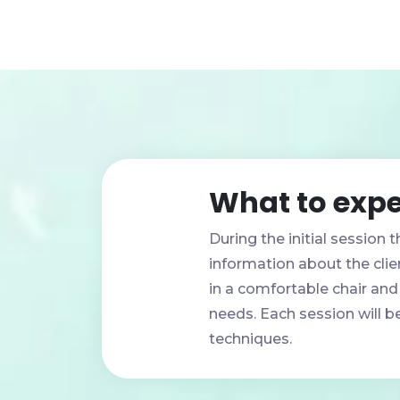
What to expe
During the initial session t
information about the clien
in a comfortable chair and
needs. Each session will be
techniques.