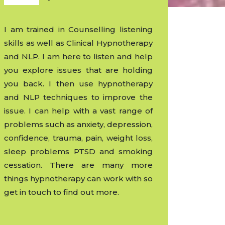
I am trained in Counselling listening
skills as well as Clinical Hypnotherapy
and NLP. I am here to listen and help
you explore issues that are holding
you back. I then use hypnotherapy
and NLP techniques to improve the
issue. I can help with a vast range of
problems such as anxiety, depression,
confidence, trauma, pain, weight loss,
sleep problems PTSD and smoking
cessation. There are many more
things hypnotherapy can work with so
get in touch to find out more.