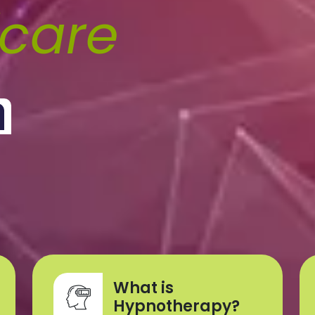
fcare
What is
Hypnotherapy?