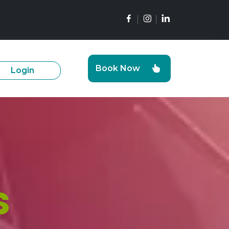
Book Now
Login
s