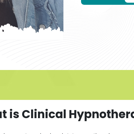
 is Clinical Hypnothe