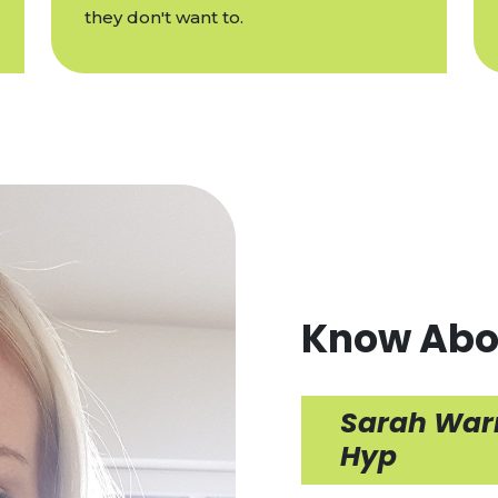
they don't want to.
Know Abo
Sarah Warn
Hyp