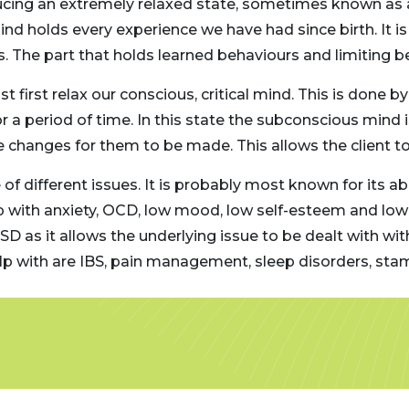
ducing an extremely relaxed state, sometimes known as a
nd holds every experience we have had since birth. It is 
The part that holds learned behaviours and limiting bel
 first relax our conscious, critical mind. This is done by
 for a period of time. In this state the subconscious min
changes for them to be made. This allows the client to b
of different issues. It is probably most known for its ab
lp with anxiety, OCD, low mood, low self-esteem and lo
TSD as it allows the underlying issue to be dealt with w
help with are IBS, pain management, sleep disorders, s