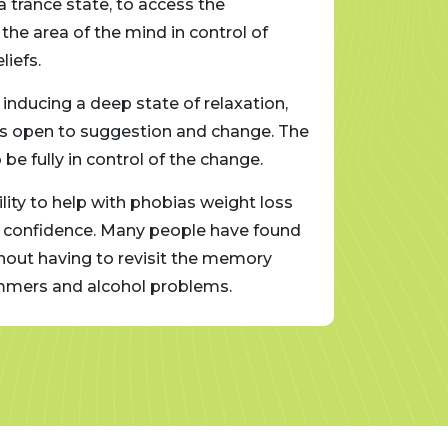
 trance state, to access the
Clinica
the area of the mind in control of
subcons
iefs.
automat
 inducing a deep state of relaxation,
To acce
d is open to suggestion and change. The
allowin
e fully in control of the change.
client 
ility to help with phobias weight loss
Clinica
w confidence. Many people have found
and sto
ithout having to revisit the memory
it usef
tammers and alcohol problems.
directl