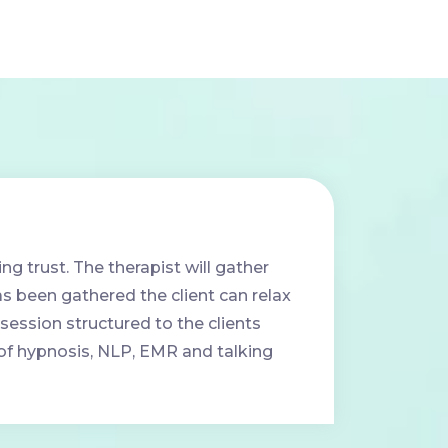
ing trust. The therapist will gather
has been gathered the client can relax
session structured to the clients
e of hypnosis, NLP, EMR and talking